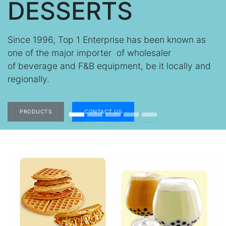
DESSERTS
Since 1996, Top 1 Enterprise has been known as
one of the major importer of
wholesaler
of
beverage and F&B equipment, be it locally and
regionally.
PRODUCTS
CONTACT US