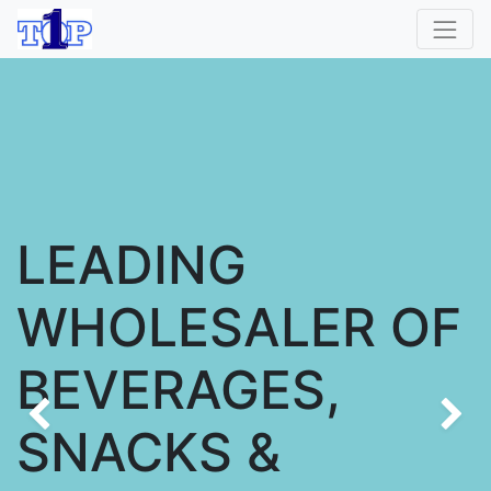
LEADING
WHOLESALER OF
BEVERAGES,
Previous
SNACKS &