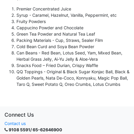
Premier Concentrated Juice
Syrup - Caramel, Hazelnut, Vanilla, Peppermint, etc
Fruity Powders
Cappucino Powder and Chocolate
Green Tea Powder and Natural Tea Leaf
Packing Materials - Cup, Straws, Sealer Film
Cold Bean Curd and Soya Bean Powder
Can Beans - Red Bean, Lotus Seed, Yam, Mixed Bean,
Herbal Grass Jelly, Ai-Yu Jelly & Aloe-Vera
Snacks Food – Fried Durian, Crispy Waffle
QQ Toppings - Original & Black Sugar Konjac Ball, Black &
Golden Pearls, Nata De-Coco, Konnyaku, Magic Pop Ball,
Taro Q, Sweet Potato Q, Oreo Crumbs, Lotus Crumbs
Connect Us
Contact us
9108 5591/ 65-62646900