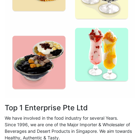
Top 1 Enterprise Pte Ltd
We have involved in the food industry for several Years.
Since 1996, we are one of the Major Importer & Wholesaler of
Beverages and Desert Products in Singapore. We aim towards
Healthy, Authentic & Tasty.