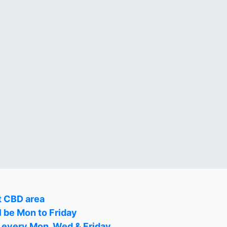
t CBD area
l be Mon to Friday
on every Mon, Wed & Friday