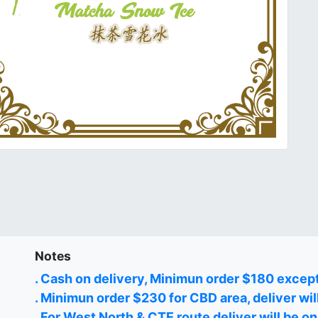
Notes
. Cash on delivery, Minimun order $180 excep
. Minimun order $230 for CBD area, deliver wil
. For West North & CTE route deliver will be 