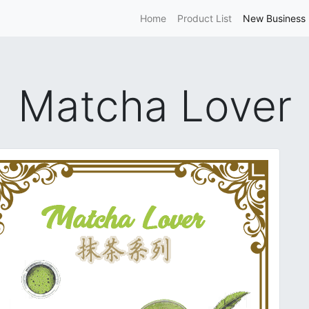
Home
Product List
New Business 
Matcha Lover