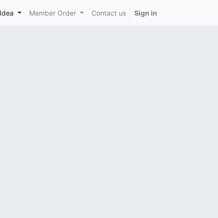
Idea
Member Order
Contact us
Sign in