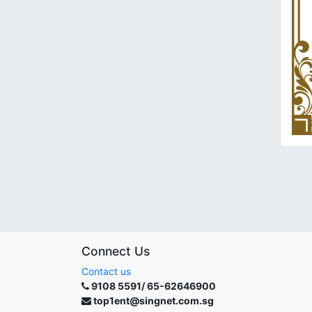
Connect Us
Contact us
9108 5591/ 65-62646900
top1ent@singnet.com.sg